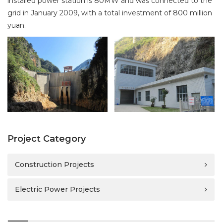
installed power station is 80MW and was connected to the
i
grid in January 2009, with a total investment of 800 million
o
yuan.
n
Project Category
Construction Projects
Electric Power Projects