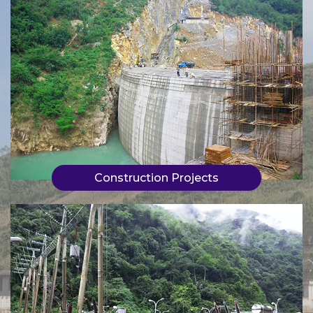
Construction Projects