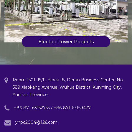
Electric Power Projects
Room 1501, 15/F, Block 18, Derun Business Center, No.
589 Xiaokang Avenue, Wuhua District, Kunming City,
Yunnan Province.
+86-871-63152755 / +86-871-63159477
yhpc2004@126.com