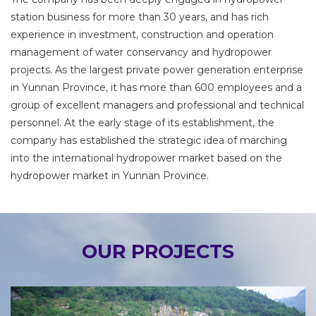
station business for more than 30 years, and has rich
experience in investment, construction and operation
management of water conservancy and hydropower
projects. As the largest private power generation enterprise
in Yunnan Province, it has more than 600 employees and a
group of excellent managers and professional and technical
personnel. At the early stage of its establishment, the
company has established the strategic idea of marching
into the international hydropower market based on the
hydropower market in Yunnan Province.
OUR PROJECTS