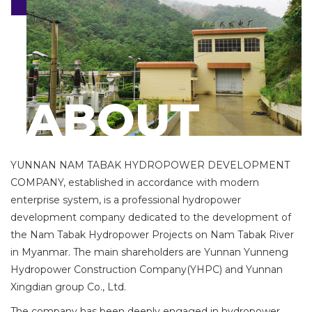
i
o
n
ABOUT
YUNNAN NAM TABAK HYDROPOWER DEVELOPMENT
COMPANY, established in accordance with modern
enterprise system, is a professional hydropower
development company dedicated to the development of
the Nam Tabak Hydropower Projects on Nam Tabak River
in Myanmar. The main shareholders are Yunnan Yunneng
Hydropower Construction Company(YHPC) and Yunnan
Xingdian group Co., Ltd.
The company has been deeply engaged in hydropower